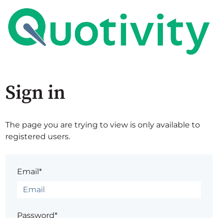
Sign in
The page you are trying to view is only available to
registered users.
Email*
Password*