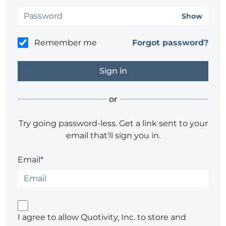
Show
Remember me
Forgot password?
or
Try going password-less. Get a link sent to your
email that'll sign you in.
Email*
I agree to allow Quotivity, Inc. to store and