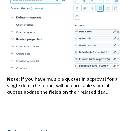
Note
: If you have multiple quotes in approval for a
single deal, the report will be unreliable since all
quotes update the fields on their related deal.