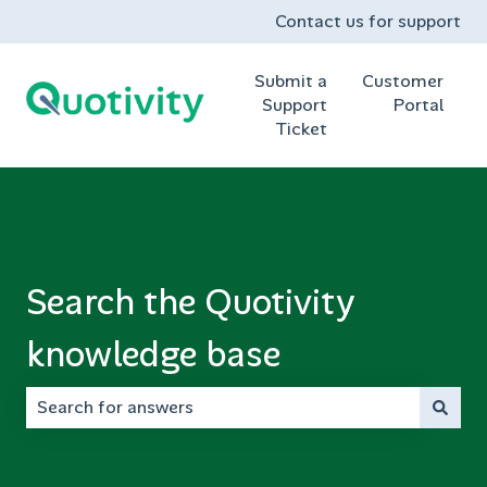
Contact us for support
Submit a
Customer
Support
Portal
Ticket
Search the Quotivity
knowledge base
There are no suggestions because the search field is