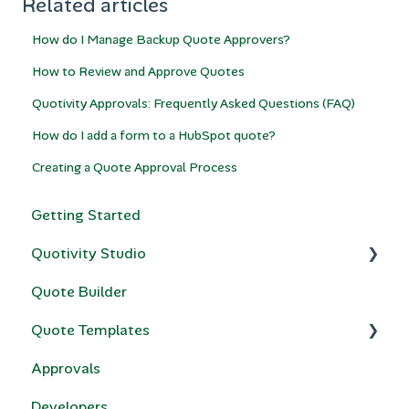
Related articles
How do I Manage Backup Quote Approvers?
How to Review and Approve Quotes
Quotivity Approvals: Frequently Asked Questions (FAQ)
How do I add a form to a HubSpot quote?
Creating a Quote Approval Process
Getting Started
Quotivity Studio
Quote Builder
Quote Rules
Quote Templates
Bundles & Collections
Approvals
Compatibility Rules for Bundles
Quotivity Template Modules
Developers
Price Books
Custom Code