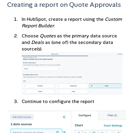
Creating a report on Quote Approvals
In HubSpot, create a report using the
Custom
Report Builder
.
Choose
Quotes
as the primary data source
and
Deals
as (one of) the secondary data
source(s).
Continue to configure the report