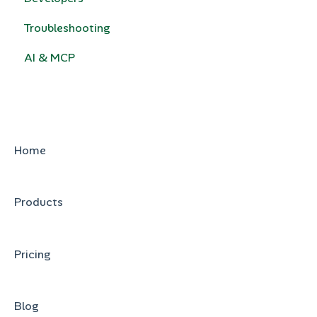
Troubleshooting
Calculated Pricing
e-Signature
AI & MCP
HubSpot Legacy Quote Templates
Home
Products
Pricing
Blog