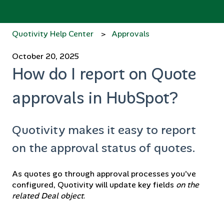
Quotivity Help Center
Approvals
October 20, 2025
How do I report on Quote
approvals in HubSpot?
Quotivity makes it easy to report
on the approval status of quotes.
As quotes go through approval processes you've
configured, Quotivity will update key fields
on the
related Deal object
.