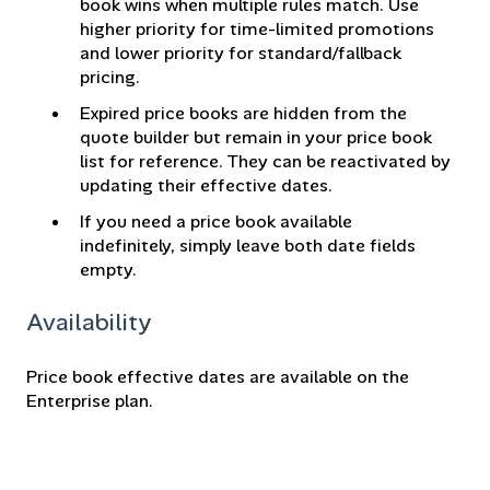
book wins when multiple rules match. Use
higher priority for time-limited promotions
and lower priority for standard/fallback
pricing.
Expired price books are hidden from the
quote builder but remain in your price book
list for reference. They can be reactivated by
updating their effective dates.
If you need a price book available
indefinitely, simply leave both date fields
empty.
Availability
Price book effective dates are available on the
Enterprise plan.