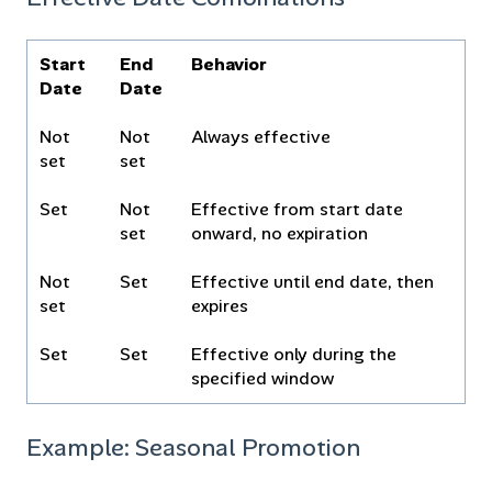
Start
End
Behavior
Date
Date
Not
Not
Always effective
set
set
Set
Not
Effective from start date
set
onward, no expiration
Not
Set
Effective until end date, then
set
expires
Set
Set
Effective only during the
specified window
Example: Seasonal Promotion