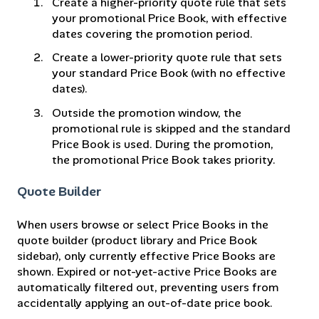
Create a higher-priority quote rule that sets
your promotional Price Book, with effective
dates covering the promotion period.
Create a lower-priority quote rule that sets
your standard Price Book (with no effective
dates).
Outside the promotion window, the
promotional rule is skipped and the standard
Price Book is used. During the promotion,
the promotional Price Book takes priority.
Quote Builder
When users browse or select Price Books in the
quote builder (product library and Price Book
sidebar), only currently effective Price Books are
shown. Expired or not-yet-active Price Books are
automatically filtered out, preventing users from
accidentally applying an out-of-date price book.