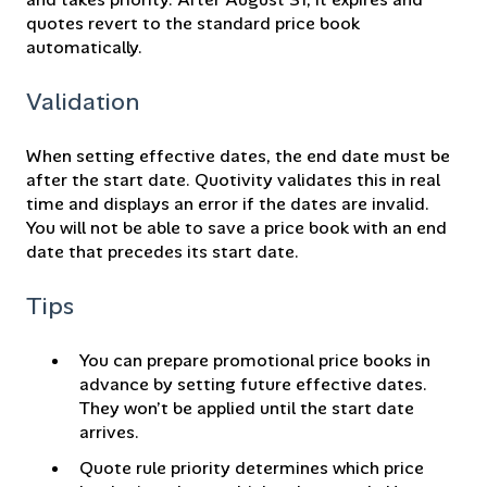
quotes revert to the standard price book
automatically.
Validation
When setting effective dates, the end date must be
after the start date. Quotivity validates this in real
time and displays an error if the dates are invalid.
You will not be able to save a price book with an end
date that precedes its start date.
Tips
You can prepare promotional price books in
advance by setting future effective dates.
They won’t be applied until the start date
arrives.
Quote rule priority determines which price