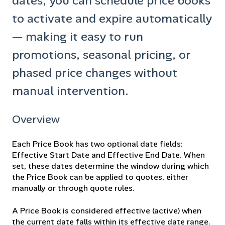
dates, you can schedule price books
to activate and expire automatically
— making it easy to run
promotions, seasonal pricing, or
phased price changes without
manual intervention.
Overview
Each Price Book has two optional date fields:
Effective Start Date and Effective End Date. When
set, these dates determine the window during which
the Price Book can be applied to quotes, either
manually or through quote rules.
A Price Book is considered effective (active) when
the current date falls within its effective date range.