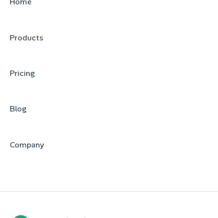
Home
Products
Pricing
Blog
Company