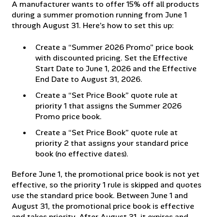
A manufacturer wants to offer 15% off all products
during a summer promotion running from June 1
through August 31. Here’s how to set this up:
Create a “Summer 2026 Promo” price book
with discounted pricing. Set the Effective
Start Date to June 1, 2026 and the Effective
End Date to August 31, 2026.
Create a “Set Price Book” quote rule at
priority 1 that assigns the Summer 2026
Promo price book.
Create a “Set Price Book” quote rule at
priority 2 that assigns your standard price
book (no effective dates).
Before June 1, the promotional price book is not yet
effective, so the priority 1 rule is skipped and quotes
use the standard price book. Between June 1 and
August 31, the promotional price book is effective
and takes priority. After August 31, it expires and