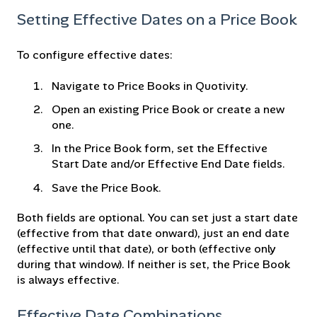
Setting Effective Dates on a Price Book
To configure effective dates:
Navigate to Price Books in Quotivity.
Open an existing Price Book or create a new
one.
In the Price Book form, set the Effective
Start Date and/or Effective End Date fields.
Save the Price Book.
Both fields are optional. You can set just a start date
(effective from that date onward), just an end date
(effective until that date), or both (effective only
during that window). If neither is set, the Price Book
is always effective.
Effective Date Combinations