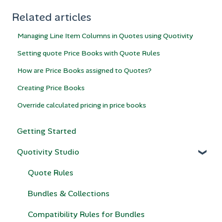
Related articles
Managing Line Item Columns in Quotes using Quotivity
Setting quote Price Books with Quote Rules
How are Price Books assigned to Quotes?
Creating Price Books
Override calculated pricing in price books
Getting Started
Quotivity Studio
Quote Rules
Bundles & Collections
Compatibility Rules for Bundles