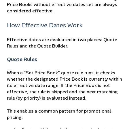
Price Books without effective dates set are always
considered effective.
How Effective Dates Work
Effective dates are evaluated in two places: Quote
Rules and the Quote Builder.
Quote Rules
When a “Set Price Book” quote rule runs, it checks
whether the designated Price Book is currently within
its effective date range. If the Price Book is not
effective, the rule is skipped and the next matching
rule (by priority) is evaluated instead.
This enables a common pattern for promotional
pricing: