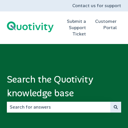
Contact us for support
Submit a
Customer
Support
Portal
Ticket
Search the Quotivity
knowledge base
There are no suggestions because the search field is