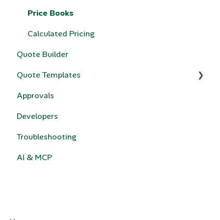
Price Books
Calculated Pricing
Quote Builder
Quote Templates
Approvals
Quotivity Template Modules
Developers
Custom Code
Troubleshooting
e-Signature
AI & MCP
HubSpot Legacy Quote Templates