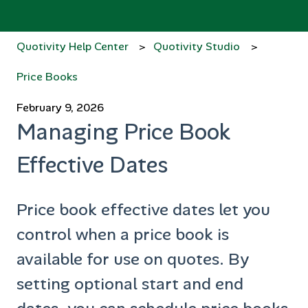
Quotivity Help Center
Quotivity Studio
Price Books
February 9, 2026
Managing Price Book
Effective Dates
Price book effective dates let you
control when a price book is
available for use on quotes. By
setting optional start and end