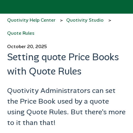
Quotivity Help Center
Quotivity Studio
Quote Rules
October 20, 2025
Setting quote Price Books
with Quote Rules
Quotivity Administrators can set
the Price Book used by a quote
using Quote Rules. But there's more
to it than that!