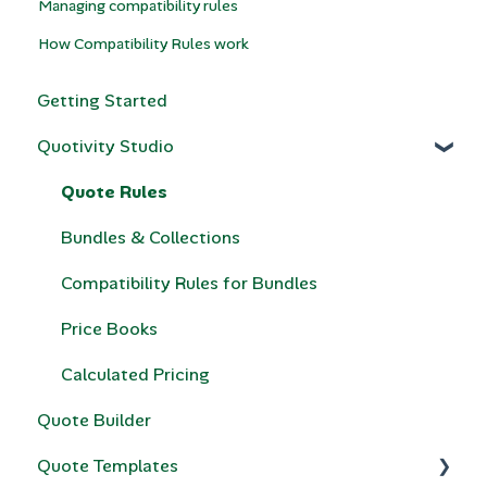
Managing compatibility rules
How Compatibility Rules work
Getting Started
Quotivity Studio
Quote Rules
Bundles & Collections
Compatibility Rules for Bundles
Price Books
Calculated Pricing
Quote Builder
Quote Templates