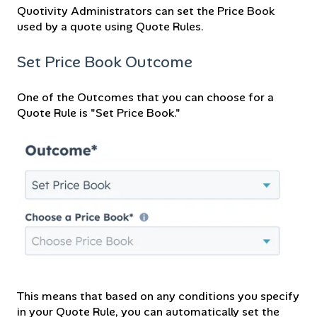
Quotivity Administrators can set the Price Book
used by a quote using Quote Rules.
Set Price Book Outcome
One of the Outcomes that you can choose for a
Quote Rule is "Set Price Book."
This means that based on any conditions you specify
in your Quote Rule, you can automatically set the