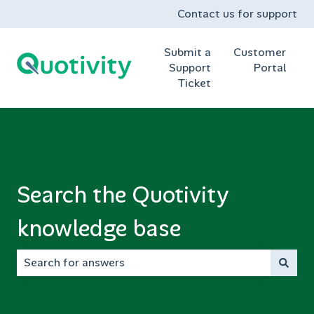
Contact us for support
Submit a
Customer
Support
Portal
Ticket
Search the Quotivity
knowledge base
There are no suggestions because the search field is