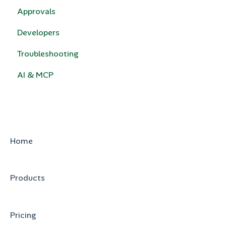
Approvals
Quotivity Template Modules
Developers
Custom Code
Troubleshooting
e-Signature
AI & MCP
HubSpot Legacy Quote Templates
Home
Products
Pricing