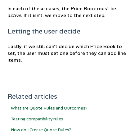
In each of these cases, the Price Book must be
active
. If it isn't, we move to the next step.
Letting the user decide
Lastly, if we still can't decide which Price Book to
set, the user must set one before they can add line
items.
Related articles
What are Quote Rules and Outcomes?
Testing compatibility rules
How do I Create Quote Rules?