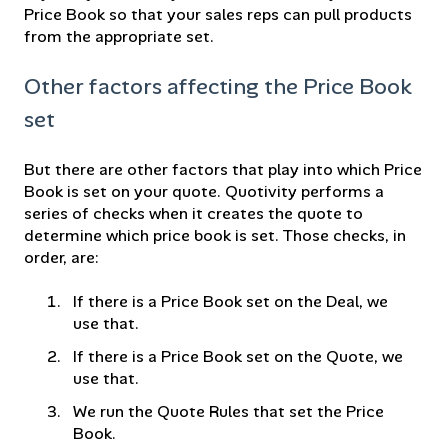
Price Book so that your sales reps can pull products
from the appropriate set.
Other factors affecting the Price Book
set
But there are other factors that play into which Price
Book is set on your quote. Quotivity performs a
series of checks when it creates the quote to
determine which price book is set. Those checks, in
order, are:
If there is a Price Book set on the Deal, we
use that.
If there is a Price Book set on the Quote, we
use that.
We run the Quote Rules that set the Price
Book.