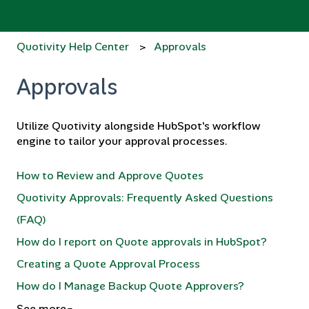
Quotivity Help Center
Approvals
Approvals
Utilize Quotivity alongside HubSpot's workflow
engine to tailor your approval processes.
How to Review and Approve Quotes
Quotivity Approvals: Frequently Asked Questions
(FAQ)
How do I report on Quote approvals in HubSpot?
Creating a Quote Approval Process
How do I Manage Backup Quote Approvers?
See more