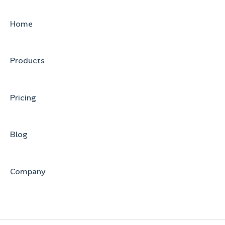
Home
Products
Pricing
Blog
Company