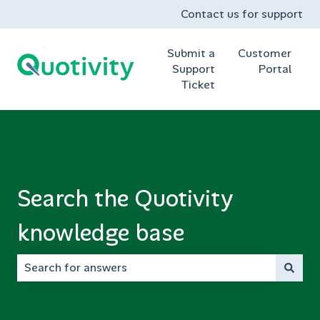
Contact us for support
Submit a
Customer
Support
Portal
Ticket
Search the Quotivity
knowledge base
There are no suggestions because the search field is