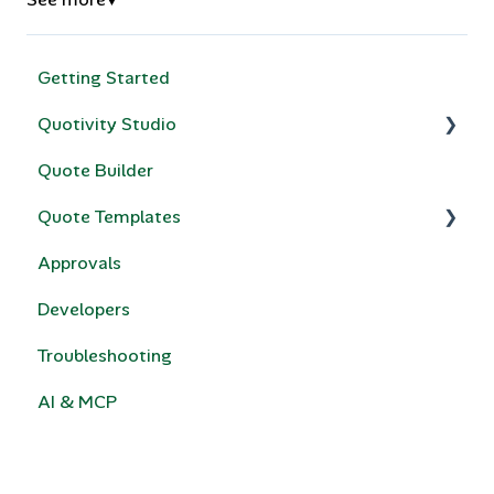
▼
Getting Started
Quotivity Studio
Quote Builder
Quote Rules
Quote Templates
Bundles & Collections
Approvals
Compatibility Rules for Bundles
Quotivity Template Modules
Developers
Price Books
Custom Code
Troubleshooting
Calculated Pricing
e-Signature
AI & MCP
HubSpot Legacy Quote Templates