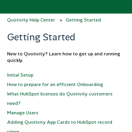
Quotivity Help Center
Getting Started
Getting Started
New to Quotivity? Learn how to get up and running
quickly.
Initial Setup
How to prepare for an efficient Onboarding
What HubSpot licenses do Quotivity customers
need?
Manage Users
Adding Quotivity App Cards to HubSpot record
views