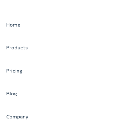
Home
Products
Pricing
Blog
Company