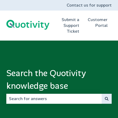
Contact us for support
Submit a
Customer
Support
Portal
Ticket
Search the Quotivity
knowledge base
There are no suggestions because the search field is