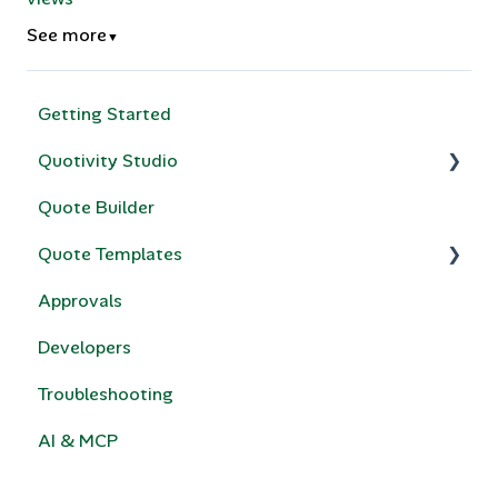
See more
▼
Getting Started
Quotivity Studio
Quote Builder
Quote Rules
Quote Templates
Bundles & Collections
Approvals
Compatibility Rules for Bundles
Quotivity Template Modules
Developers
Price Books
Custom Code
Troubleshooting
Calculated Pricing
e-Signature
AI & MCP
HubSpot Legacy Quote Templates